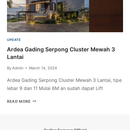
UPDATE
Ardea Gading Serpong Cluster Mewah 3
Lantai
By
Admin
March 14, 2024
Ardea Gading Serpong Cluster Mewah 3 Lantai, tipe
lebar 9 dan 11 Mulai 6M an sudah dapat Lift
ARDEA
READ MORE
GADING
SERPONG
CLUSTER
MEWAH