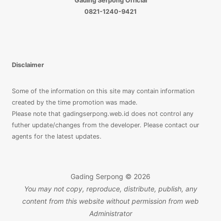
Gading Serpong Official
3
0821-1240-9421
LANTAI
Disclaimer
Some of the information on this site may contain information
created by the time promotion was made.
Please note that gadingserpong.web.id does not control any
futher update/changes from the developer. Please contact our
agents for the latest updates.
Gading Serpong © 2026
You may not copy, reproduce, distribute, publish, any
content from this website without permission from web
Administrator