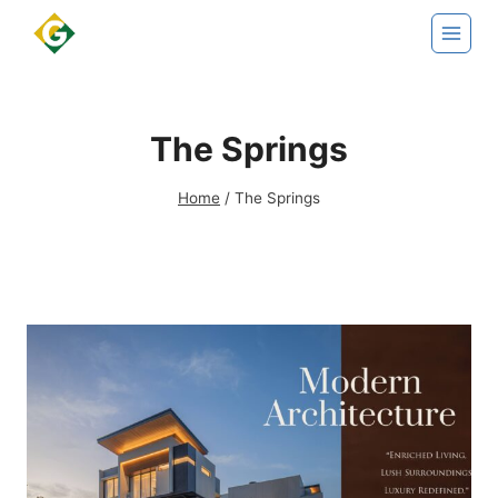
Skip
to
content
The Springs
Home
/
The Springs